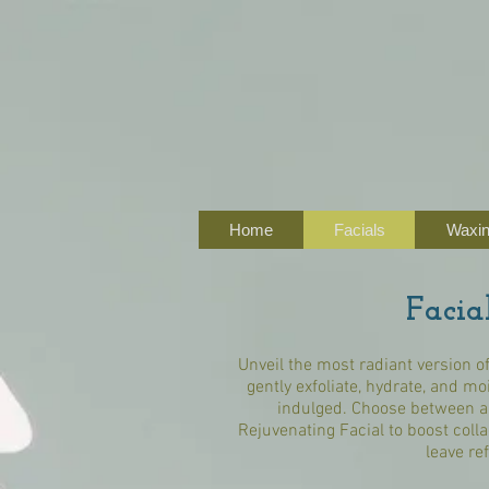
Home
Facials
Waxi
Facia
Unveil the most radiant version of
gently exfoliate, hydrate, and mo
indulged. Choose between a 
Rejuvenating Facial to boost colla
leave re