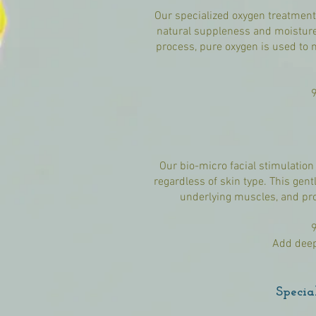
Our specialized oxygen treatment i
natural suppleness and moisture.
process, pure oxygen is used to 
Our bio-micro facial stimulation
regardless of skin type. This gent
underlying muscles, and pro
Add deep
Specia