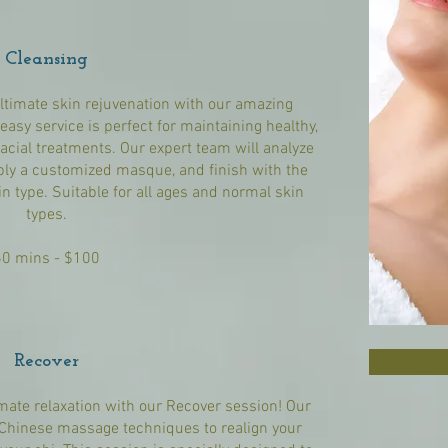
Cleansing
ultimate skin rejuvenation with our amazing
easy service is perfect for maintaining healthy,
acial treatments. Our expert team will analyze
apply a customized masque, and finish with the
in type. Suitable for all ages and normal skin
types.
60 mins - $100
Recover
imate relaxation with our Recover session! Our
t Chinese massage techniques to realign your