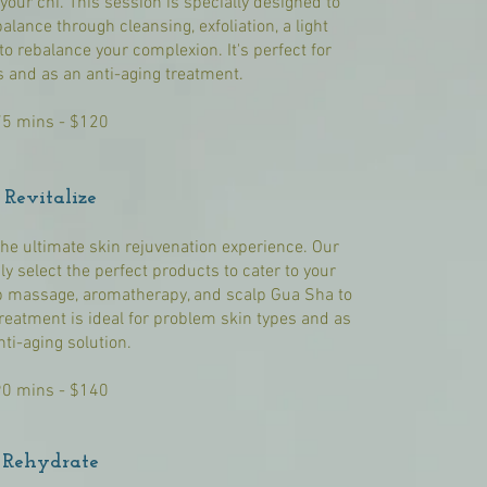
our chi. This session is specially designed to
alance through cleansing, exfoliation, a light
o rebalance your complexion. It's perfect for
s and as an anti-aging treatment.
75 mins - $120
Revitalize
the ultimate skin rejuvenation experience. Our
y select the perfect products to cater to your
p massage, aromatherapy, and scalp Gua Sha to
reatment is ideal for problem skin types and as
nti-aging solution.
90 mins - $140
Rehydrate