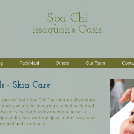
Spa Chi
Issaquah's Oasis
ng
Pedi/Mani
Others
Our Team
Conta
ls - Skin Care
 yourself with Spa Chi! Our high-quality natural
isturize your skin, ensuring you feel revitalized
Basic Facial for healthy maintenance or a
gen andin for a youthful glow—either way, you'll
freshed and luminous!