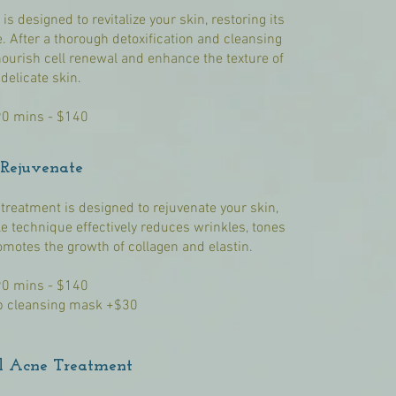
s designed to revitalize your skin, restoring its
 After a thorough detoxification and cleansing
nourish cell renewal and enhance the texture of
delicate skin.
90 mins - $140
Rejuvenate
 treatment is designed to rejuvenate your skin,
le technique effectively reduces wrinkles, tones
motes the growth of collagen and elastin.
90 mins - $140
 cleansing mask +$30
l Acne Treatment