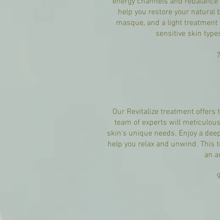
energy channels and rebalance y
help you restore your natural b
masque, and a light treatment t
sensitive skin type
Our Revitalize treatment offers 
team of experts will meticulousl
skin's unique needs. Enjoy a dee
help you relax and unwind. This t
an a