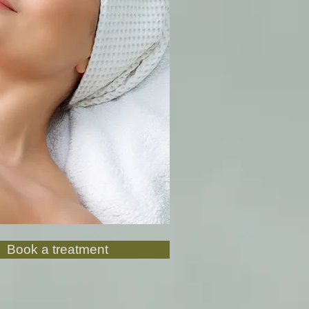
Book a treatment