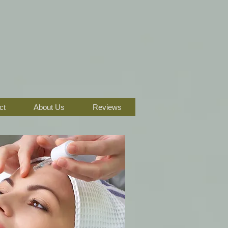
ct
About Us
Reviews