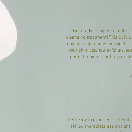
Get ready to experience the 
cleansing treatment! This quick, 
balanced skin between regular f
your skin, cleanse, exfoliate, 
perfect moisturizer for your sk
Get ready to experience the ult
skilled therapists use ancien